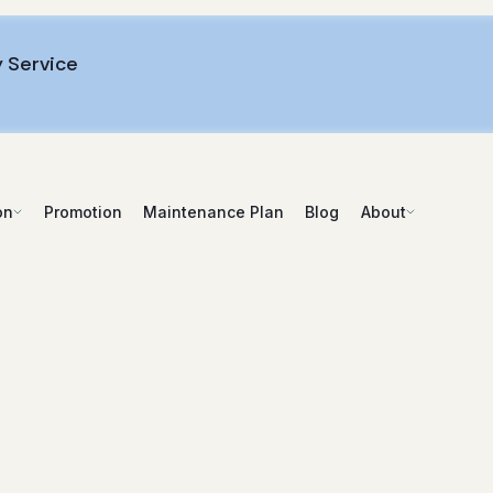
 Service
Promotion
Maintenance Plan
Blog
on
About