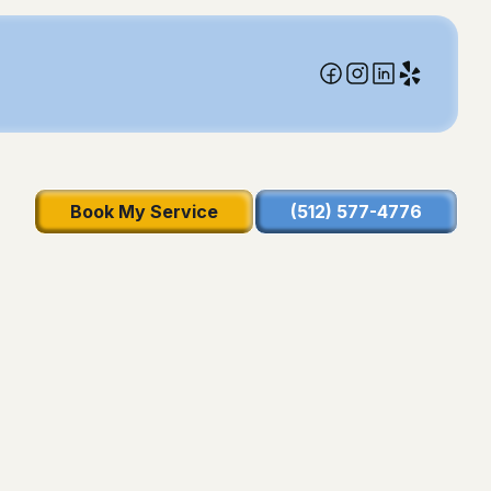
Book My Service
(512) 577-4776