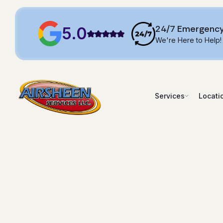
24/7 Emergency
5.0
We're Here to Help!
Services
Locati