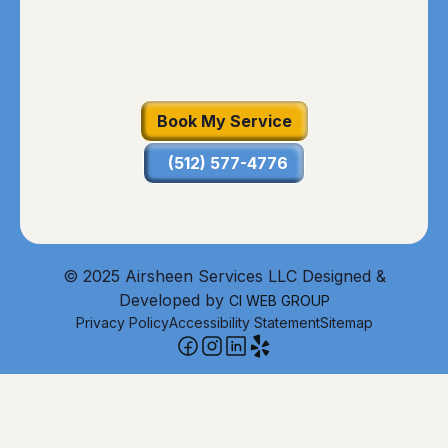
Book My Service
(512) 577-4776
© 2025 Airsheen Services LLC Designed &
Developed by
CI WEB GROUP
Privacy Policy
Accessibility Statement
Sitemap