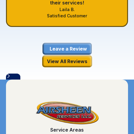
their services!
Laila B.
Satisfied Customer
Leave a Review
View All Reviews
Service Areas