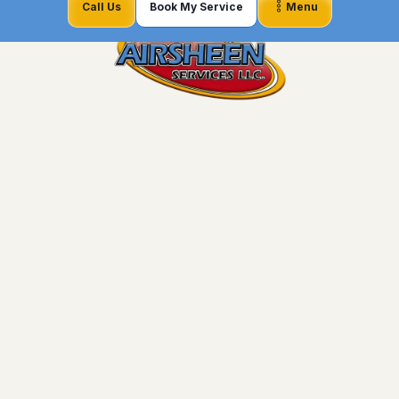
Call Us
Book My Service
Menu