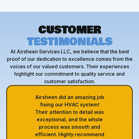
CUSTOMER
TESTIMONIALS
At Airsheen Services LLC, we believe that the best
proof of our dedication to excellence comes from the
voices of our valued customers. Their experiences
highlight our commitment to quality service and
customer satisfaction.
Airsheen did an amazing job
fixing our HVAC system!
Their attention to detail was
exceptional, and the whole
process was smooth and
efficient. Highly recommend