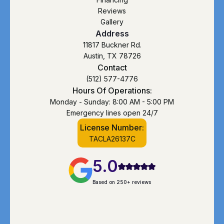
Reviews
Gallery
Address
11817 Buckner Rd.
Austin, TX 78726
Contact
(512) 577-4776
Hours Of Operations:
Monday - Sunday: 8:00 AM - 5:00 PM
Emergency lines open 24/7
License Number:
TACLA26137C
5.0
Based on 250+ reviews