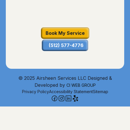
Book My Service
(512) 577-4776
© 2025 Airsheen Services LLC Designed &
Developed by
CI WEB GROUP
Privacy Policy
Accessibility Statement
Sitemap