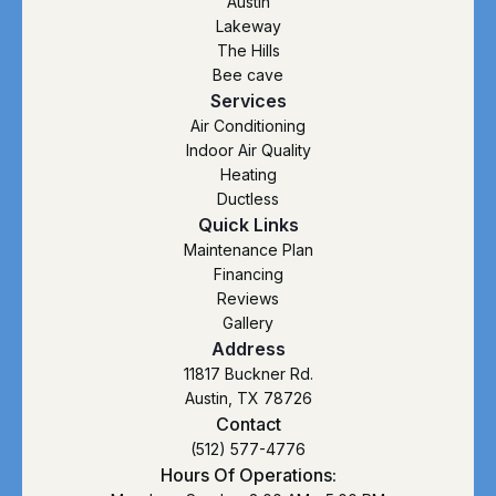
Austin
Lakeway
The Hills
Bee cave
Services
Air Conditioning
Indoor Air Quality
Heating
Ductless
Quick Links
Maintenance Plan
Financing
Reviews
Gallery
Address
11817 Buckner Rd.
Austin, TX 78726
Contact
(512) 577-4776
Hours Of Operations: