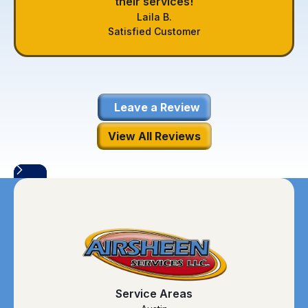
their services!
Laila B.
Satisfied Customer
Leave a Review
View All Reviews
Service Areas