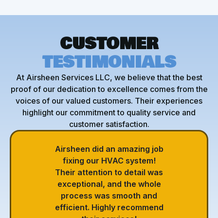
CUSTOMER
TESTIMONIALS
At Airsheen Services LLC, we believe that the best
proof of our dedication to excellence comes from the
voices of our valued customers. Their experiences
highlight our commitment to quality service and
customer satisfaction.
Airsheen did an amazing job
fixing our HVAC system!
Their attention to detail was
exceptional, and the whole
process was smooth and
efficient. Highly recommend