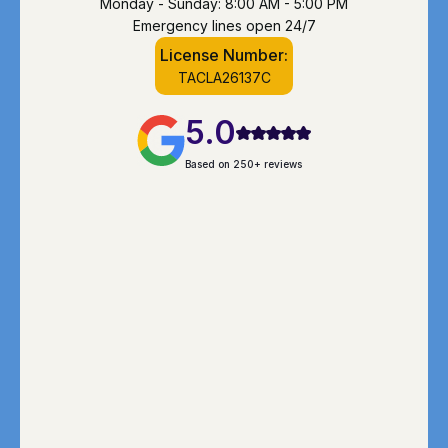
Monday - Sunday: 8:00 AM - 5:00 PM
Emergency lines open 24/7
License Number:
TACLA26137C
5.0
Based on 250+ reviews