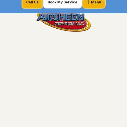
Call Us
Book My Service
Menu