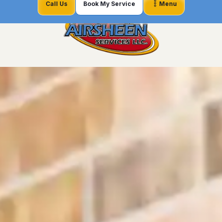
Call Us
Book My Service
Menu