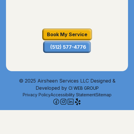
Book My Service
(512) 577-4776
© 2025 Airsheen Services LLC Designed &
Developed by
CI WEB GROUP
Privacy Policy
Accessibility Statement
Sitemap