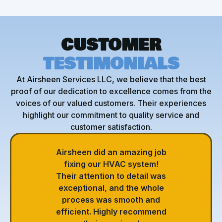
CUSTOMER
TESTIMONIALS
At Airsheen Services LLC, we believe that the best
proof of our dedication to excellence comes from the
voices of our valued customers. Their experiences
highlight our commitment to quality service and
customer satisfaction.
Airsheen did an amazing job
fixing our HVAC system!
Their attention to detail was
exceptional, and the whole
process was smooth and
efficient. Highly recommend