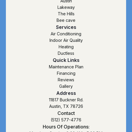
Austin
Lakeway
The Hills
Bee cave
Services
Air Conditioning
Indoor Air Quality
Heating
Ductless
Quick Links
Maintenance Plan
Financing
Reviews
Gallery
Address
11817 Buckner Rd.
Austin, TX 78726
Contact
(512) 577-4776
Hours Of Operations: