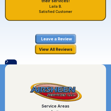
their services!
Laila B.
Satisfied Customer
Leave a Review
View All Reviews
Service Areas