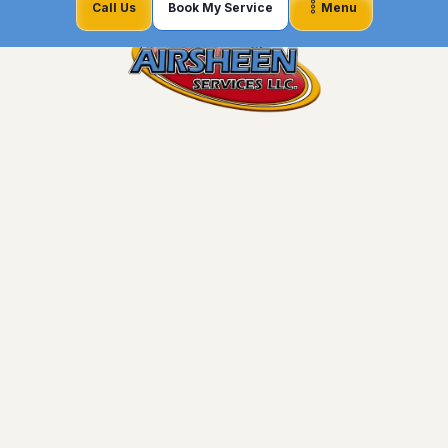
Call Us
Book My Service
Menu