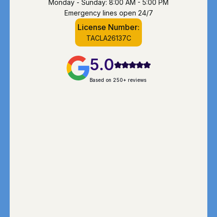
Monday - Sunday: 8:00 AM - 5:00 PM
Emergency lines open 24/7
License Number:
TACLA26137C
5.0
Based on 250+ reviews