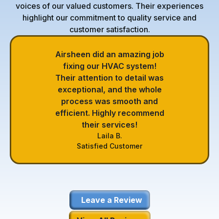
voices of our valued customers. Their experiences
highlight our commitment to quality service and
customer satisfaction.
Airsheen did an amazing job
fixing our HVAC system!
Their attention to detail was
exceptional, and the whole
process was smooth and
efficient. Highly recommend
their services!
Laila B.
Satisfied Customer
Leave a Review