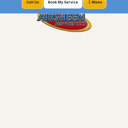
Call Us
Book My Service
Menu