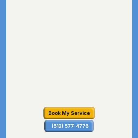
Book My Service
(512) 577-4776