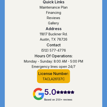
Quick Links
Maintenance Plan
Financing
Reviews
Gallery
Address
11817 Buckner Rd.
Austin, TX 78726
Contact
(512) 577-4776
Hours Of Operations:
Monday - Sunday: 8:00 AM - 5:00 PM
Emergency lines open 24/7
License Number:
TACLA26137C
5.0
Based on 250+ reviews