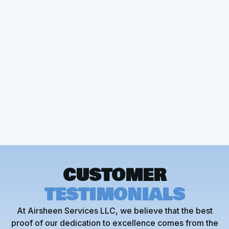
Other Services
Heat Pump Installation
CUSTOMER
TESTIMONIALS
At Airsheen Services LLC, we believe that the best
proof of our dedication to excellence comes from the