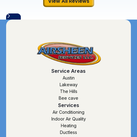
View All Reviews
Service Areas
Austin
Lakeway
The Hills
Bee cave
Services
Air Conditioning
Indoor Air Quality
Heating
Ductless