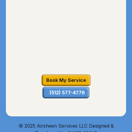
Book My Service
(512) 577-4776
© 2025 Airsheen Services LLC Designed &