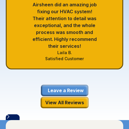
Airsheen did an amazing job
fixing our HVAC system!
Their attention to detail was
exceptional, and the whole
process was smooth and
efficient. Highly recommend
their services!
Laila B.
Satisfied Customer
Leave a Review
View All Reviews