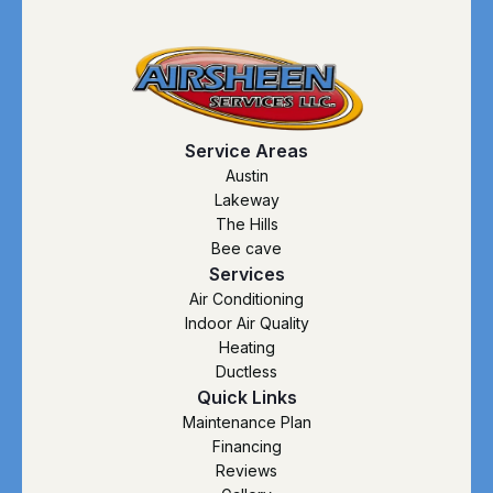
Service Areas
Austin
Lakeway
The Hills
Bee cave
Services
Air Conditioning
Indoor Air Quality
Heating
Ductless
Quick Links
Maintenance Plan
Financing
Reviews