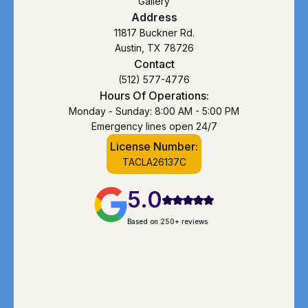
Gallery
Address
11817 Buckner Rd.
Austin, TX 78726
Contact
(512) 577-4776
Hours Of Operations:
Monday - Sunday: 8:00 AM - 5:00 PM
Emergency lines open 24/7
License Number:
TACLA26137C
5.0
Based on 250+ reviews