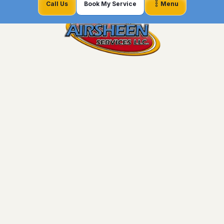
Call Us
Book My Service
Menu