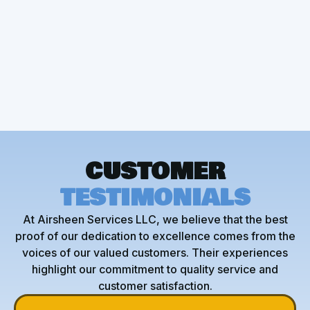
AC Maintenance
AC Service
AC Installation
CUSTOMER
TESTIMONIALS
At Airsheen Services LLC, we believe that the best
proof of our dedication to excellence comes from the
voices of our valued customers. Their experiences
highlight our commitment to quality service and
customer satisfaction.