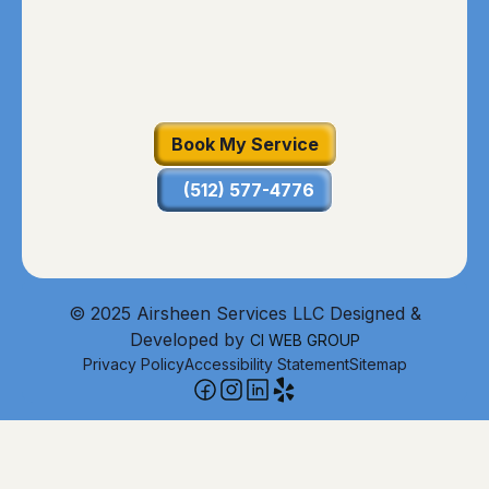
Book My Service
(512) 577-4776
© 2025 Airsheen Services LLC Designed &
Developed by
CI WEB GROUP
Privacy Policy
Accessibility Statement
Sitemap