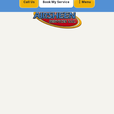
Call Us
Book My Service
Menu