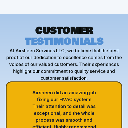
CUSTOMER
TESTIMONIALS
At Airsheen Services LLC, we believe that the best
proof of our dedication to excellence comes from the
voices of our valued customers. Their experiences
highlight our commitment to quality service and
customer satisfaction.
Airsheen did an amazing job
fixing our HVAC system!
Their attention to detail was
exceptional, and the whole
process was smooth and
efficient. Highly recommend