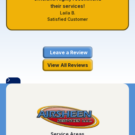
their services!
Laila B.
Satisfied Customer
Leave a Review
View All Reviews
Service Areas