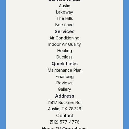
Austin
Lakeway
The Hills
Bee cave
Services
Air Conditioning
Indoor Air Quality
Heating
Ductless
Quick Links
Maintenance Plan
Financing
Reviews
Gallery
Address
11817 Buckner Rd.
Austin, TX 78726
Contact
(512) 577-4776
Hours Of Operations: