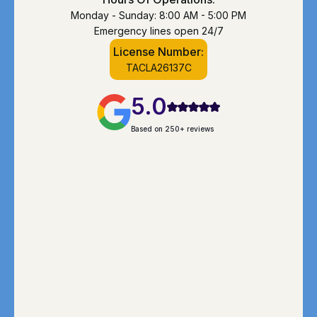
Monday - Sunday: 8:00 AM - 5:00 PM
Emergency lines open 24/7
License Number:
TACLA26137C
5.0
Based on 250+ reviews