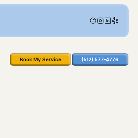
Book My Service
(512) 577-4776