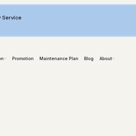
 Service
Promotion
Maintenance Plan
Blog
on
About