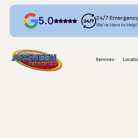
24/7 Emergency
5.0
We're Here to Help!
Services
Locati