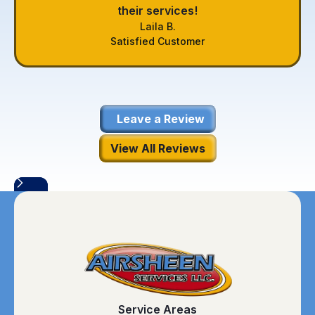
their services!
Laila B.
Satisfied Customer
Leave a Review
View All Reviews
Service Areas