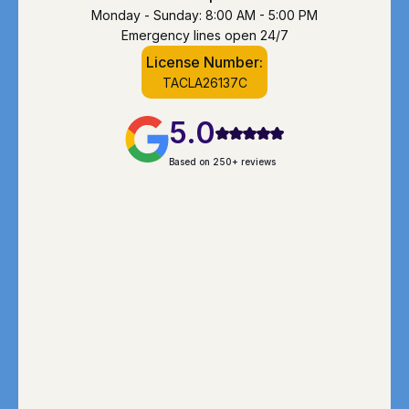
Monday - Sunday: 8:00 AM - 5:00 PM
Emergency lines open 24/7
License Number:
TACLA26137C
5.0
Based on 250+ reviews