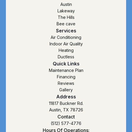
Austin
Lakeway
The Hills
Bee cave
Services
Air Conditioning
Indoor Air Quality
Heating
Ductless
Quick Links
Maintenance Plan
Financing
Reviews
Gallery
Address
11817 Buckner Rd.
Austin, TX 78726
Contact
(512) 577-4776
Hours Of Operations: