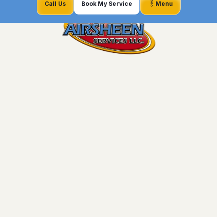
Call Us
Book My Service
Menu