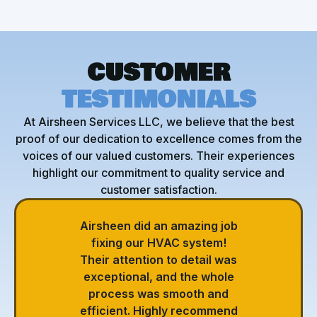
CUSTOMER
TESTIMONIALS
At Airsheen Services LLC, we believe that the best
proof of our dedication to excellence comes from the
voices of our valued customers. Their experiences
highlight our commitment to quality service and
customer satisfaction.
Airsheen did an amazing job
fixing our HVAC system!
Their attention to detail was
exceptional, and the whole
process was smooth and
efficient. Highly recommend