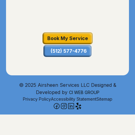
Book My Service
(512) 577-4776
© 2025 Airsheen Services LLC Designed &
Developed by
CI WEB GROUP
Privacy Policy
Accessibility Statement
Sitemap