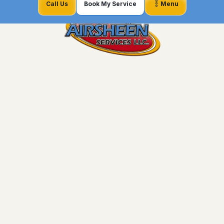
Call Us
Book My Service
Menu