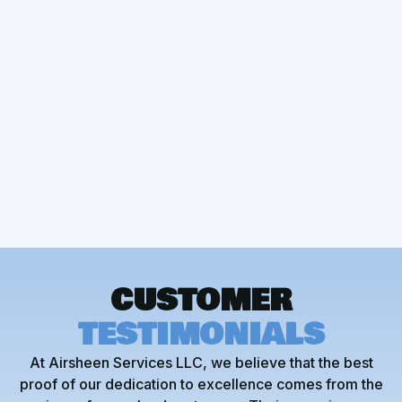
Other Services
Mini Split Installation
CUSTOMER
TESTIMONIALS
At Airsheen Services LLC, we believe that the best
proof of our dedication to excellence comes from the