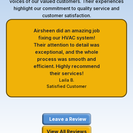
voices of our valued customers. Their experiences
highlight our commitment to quality service and
customer satisfaction.
Airsheen did an amazing job
fixing our HVAC system!
Their attention to detail was
exceptional, and the whole
process was smooth and
efficient. Highly recommend
their services!
Laila B.
Satisfied Customer
Leave a Review
View All Reviews