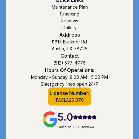
Maintenance Plan
Financing
Reviews
Gallery
Address
11817 Buckner Rd.
Austin, TX 78726
Contact
(512) 577-4776
Hours Of Operations:
Monday - Sunday: 8:00 AM - 5:00 PM
Emergency lines open 24/7
License Number:
TACLA26137C
5.0
Based on 250+ reviews