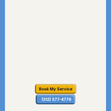
Book My Service
(512) 577-4776