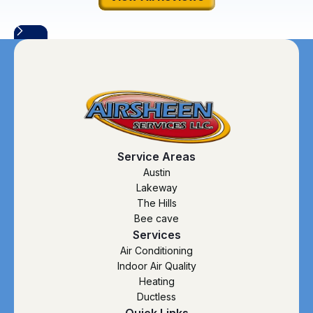
Service Areas
Austin
Lakeway
The Hills
Bee cave
Services
Air Conditioning
Indoor Air Quality
Heating
Ductless
Quick Links