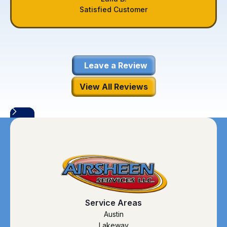
Satisfied Customer
Leave a Review
View All Reviews
Service Areas
Austin
Lakeway