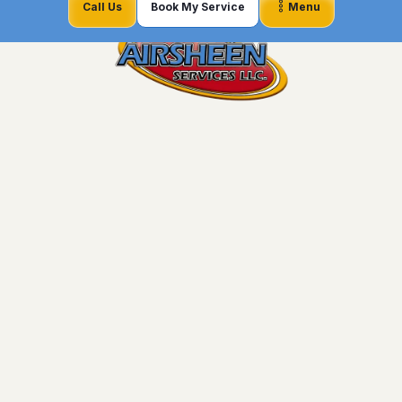
Call Us
Book My Service
Menu