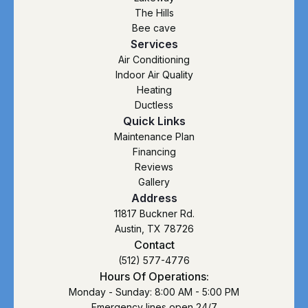
The Hills
Bee cave
Services
Air Conditioning
Indoor Air Quality
Heating
Ductless
Quick Links
Maintenance Plan
Financing
Reviews
Gallery
Address
11817 Buckner Rd.
Austin, TX 78726
Contact
(512) 577-4776
Hours Of Operations:
Monday - Sunday: 8:00 AM - 5:00 PM
Emergency lines open 24/7