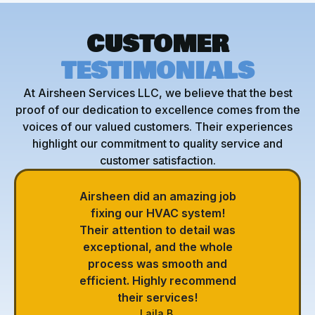
CUSTOMER
TESTIMONIALS
At Airsheen Services LLC, we believe that the best
proof of our dedication to excellence comes from the
voices of our valued customers. Their experiences
highlight our commitment to quality service and
customer satisfaction.
Airsheen did an amazing job
fixing our HVAC system!
Their attention to detail was
exceptional, and the whole
process was smooth and
efficient. Highly recommend
their services!
Laila B.