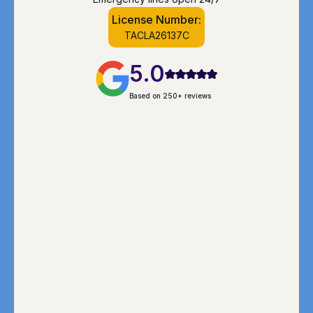
License Number:
TACLA26137C
5.0
Based on 250+ reviews