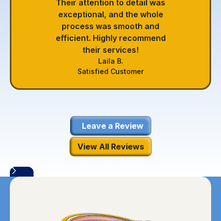
Their attention to detail was
exceptional, and the whole
process was smooth and
efficient. Highly recommend
their services!
Laila B.
Satisfied Customer
Leave a Review
View All Reviews