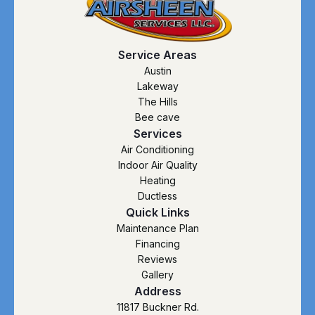
Service Areas
Austin
Lakeway
The Hills
Bee cave
Services
Air Conditioning
Indoor Air Quality
Heating
Ductless
Quick Links
Maintenance Plan
Financing
Reviews
Gallery
Address
11817 Buckner Rd.