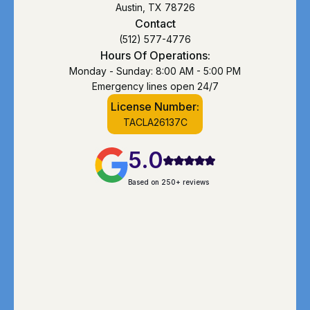
Austin, TX 78726
Contact
(512) 577-4776
Hours Of Operations:
Monday - Sunday: 8:00 AM - 5:00 PM
Emergency lines open 24/7
License Number:
TACLA26137C
5.0
Based on 250+ reviews