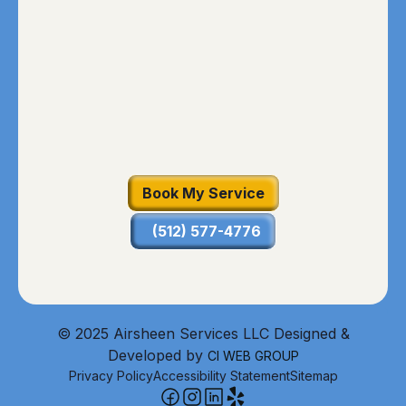
Book My Service
(512) 577-4776
© 2025 Airsheen Services LLC Designed &
Developed by
CI WEB GROUP
Privacy Policy
Accessibility Statement
Sitemap