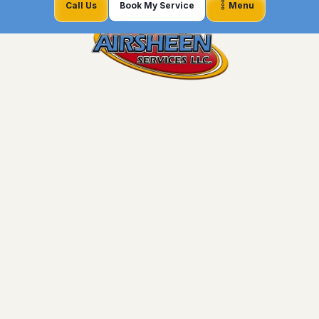
Call Us
Book My Service
Menu