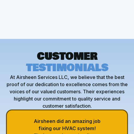
HVAC Repair
CUSTOMER
TESTIMONIALS
At Airsheen Services LLC, we believe that the best
proof of our dedication to excellence comes from the
voices of our valued customers. Their experiences
highlight our commitment to quality service and
customer satisfaction.
Airsheen did an amazing job
fixing our HVAC system!