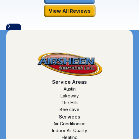
View All Reviews
Service Areas
Austin
Lakeway
The Hills
Bee cave
Services
Air Conditioning
Indoor Air Quality
Heating