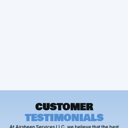
Other Services
Heating Installation
CUSTOMER
TESTIMONIALS
At Airsheen Services LLC, we believe that the best