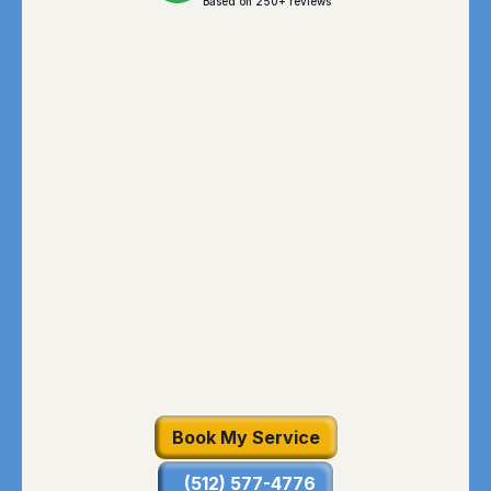
Based on 250+ reviews
Book My Service
(512) 577-4776