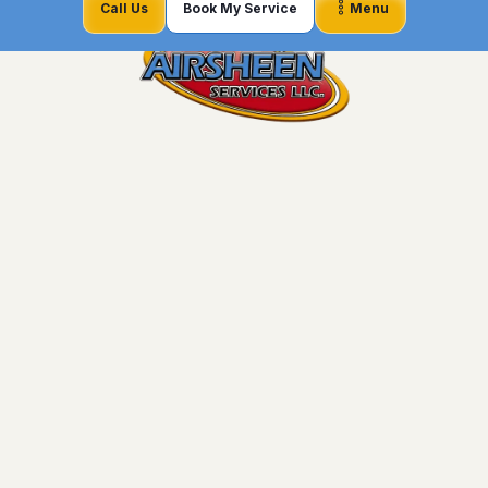
Call Us
Book My Service
Menu