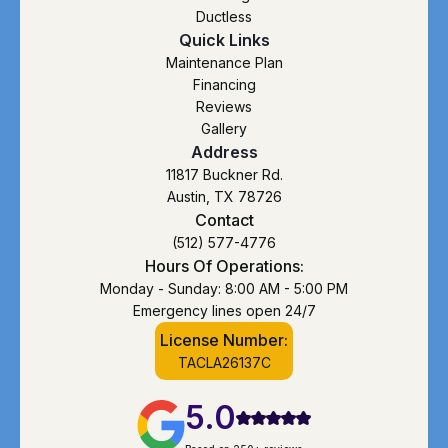
Ductless
Quick Links
Maintenance Plan
Financing
Reviews
Gallery
Address
11817 Buckner Rd.
Austin, TX 78726
Contact
(512) 577-4776
Hours Of Operations:
Monday - Sunday: 8:00 AM - 5:00 PM
Emergency lines open 24/7
License Number:
TACLA26137C
5.0