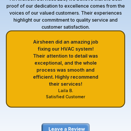
proof of our dedication to excellence comes from the
voices of our valued customers. Their experiences
highlight our commitment to quality service and
customer satisfaction.
Airsheen did an amazing job
fixing our HVAC system!
Their attention to detail was
exceptional, and the whole
process was smooth and
efficient. Highly recommend
their services!
Laila B.
Satisfied Customer
Leave a Review